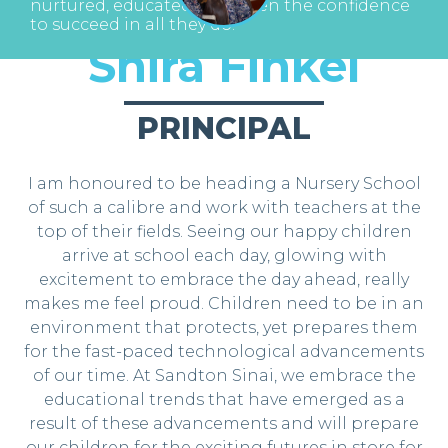
nurtured, educated and given the confidence
to succeed in all they do.
Shira Finkel
PRINCIPAL
I am honoured to be heading a Nursery School
of such a calibre and work with teachers at the
top of their fields. Seeing our happy children
arrive at school each day, glowing with
excitement to embrace the day ahead, really
makes me feel proud. Children need to be in an
environment that protects, yet prepares them
for the fast-paced technological advancements
of our time. At Sandton Sinai, we embrace the
educational trends that have emerged as a
result of these advancements and will prepare
our children for the exciting futures in store for