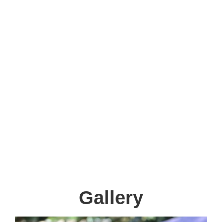
and until 2:00pm on Friday. 12:30pm -
3:00pm and till 2:00.
Therapies
We offer in-house:
Occupational Therapy, Physiotherapy and
Speech Therapy
Gallery