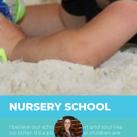
NURSERY SCHOOL
I believe our school has a heart and soul like
no other. It’s a place where our children are