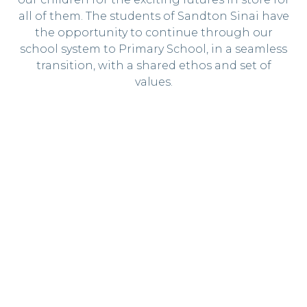
all of them. The students of Sandton Sinai have
the opportunity to continue through our
school system to Primary School, in a seamless
transition, with a shared ethos and set of
values.